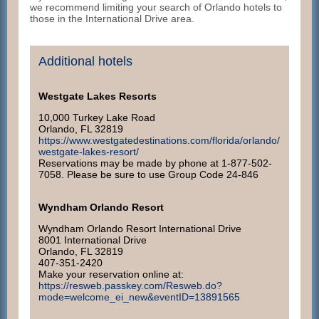
we recommend limiting your search of Orlando hotels to
those in the International Drive area.
Additional hotels
Westgate Lakes Resorts
10,000 Turkey Lake Road
Orlando, FL 32819
https://www.westgatedestinations.com/florida/orlando/
westgate-lakes-resort/
Reservations may be made by phone at 1-877-502-
7058. Please be sure to use Group Code 24-846
Wyndham Orlando Resort
Wyndham Orlando Resort International Drive
8001 International Drive
Orlando, FL 32819
407-351-2420
Make your reservation online at:
https://resweb.passkey.com/Resweb.do?
mode=welcome_ei_new&eventID=13891565