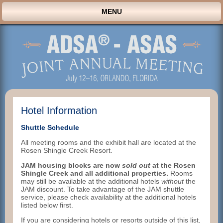
MENU
Hotel Information
Shuttle Schedule
All meeting rooms and the exhibit hall are located at the
Rosen Shingle Creek Resort.
JAM housing blocks are now
sold out
at the Rosen
Shingle Creek and all additional properties.
Rooms
may still be available at the additional hotels
without
the
JAM discount. To take advantage of the JAM shuttle
service, please check availability at the additional hotels
listed below first.
If you are considering hotels or resorts outside of this list,