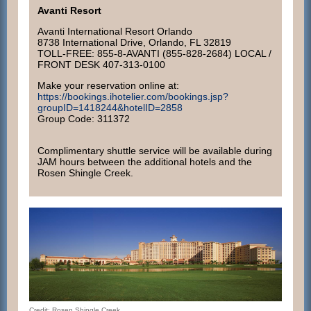
Avanti Resort
Avanti International Resort Orlando
8738 International Drive, Orlando, FL 32819
TOLL-FREE: 855-8-AVANTI (855-828-2684) LOCAL /
FRONT DESK 407-313-0100
Make your reservation online at:
https://bookings.ihotelier.com/bookings.jsp?
groupID=1418244&hotelID=2858
Group Code: 311372
Complimentary shuttle service will be available during
JAM hours between the additional hotels and the
Rosen Shingle Creek.
Credit: Rosen Shingle Creek