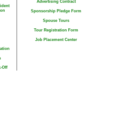
Advertising Contract
ident
ion
Sponsorship Pledge Form
Spouse Tours
Tour Registration Form
Job Placement Center
ation
s
-Off