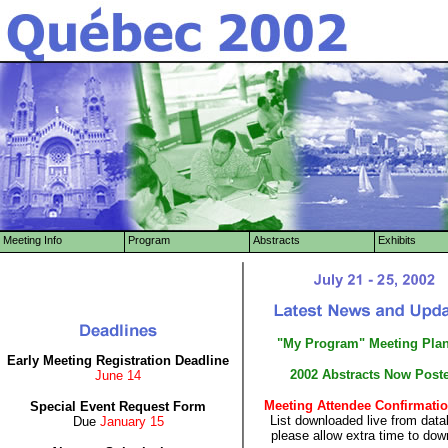
Meeting Info
Program
Abstracts
Exhibits
"My Program" Meeting Pla
Early Meeting Registration Deadline
2002 Abstracts Now Post
June 14
Meeting Attendee Confirmatio
Special Event Request Form
List downloaded live from data
Due
January 15
please allow extra time to dow