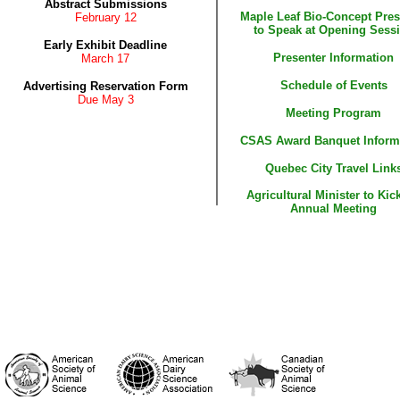
Abstract Submissions
Maple Leaf Bio-Concept Pres
February 12
to Speak at Opening Sess
Early Exhibit Deadline
Presenter Information
March 17
Schedule of Events
Advertising Reservation Form
Due May 3
Meeting Program
CSAS Award Banquet Inform
Quebec City Travel Link
Agricultural Minister to Kick
Annual Meeting