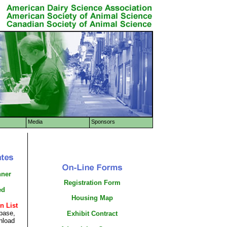
Media
Sponsors
nner
Registration Form
ed
Housing Map
n List
base,
Exhibit Contract
nload