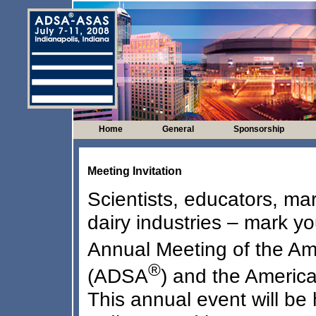
Home
General
Sponsorship
Meeting Invitation
Scientists, educators, ma
dairy industries – mark y
Annual Meeting of the Am
®
(ADSA
) and the Americ
This annual event will be 