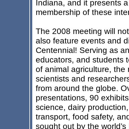
Indiana, and it presents 
membership of these inter
The 2008 meeting will not 
also feature events and d
Centennial! Serving as an 
educators, and students to
of animal agriculture, the
scientists and researcher
from around the globe. Ov
presentations, 90 exhibit
science, dairy production,
transport, food safety, a
sought out by the world’s 