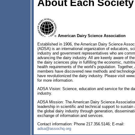
About Each Society
American Dairy Science Association
Established in 1906, the American Dairy Science Associ
(ADSA) is an international organization of educators, sci
industry and government representatives who are commi
advancing the dairy industry. All are keenly aware of the 
the dairy sciences play in fulfilling the economic, nutriti
health requirements of the world’s population. Together
members have discovered new methods and technologie
have revolutionized the dairy industry. Please visit www
for more information.
ADSA Vision: Science, education and service for the da
industry.
ADSA Mission: The American Dairy Science Associatio
leadership in scientific and technical support to sustain
the global dairy industry through generation, disseminat
exchange of information and services.
Contact information: Phone 217.356.5146; E-mail:
adsa@assochq.org