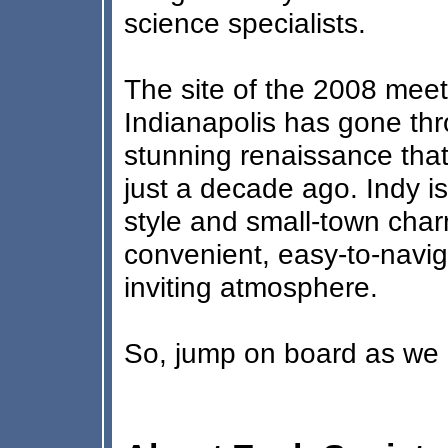
science specialists.
The site of the 2008 meeti
Indianapolis has gone thr
stunning renaissance that 
just a decade ago. Indy i
style and small-town char
convenient, easy-to-navig
inviting atmosphere.
So, jump on board as we r