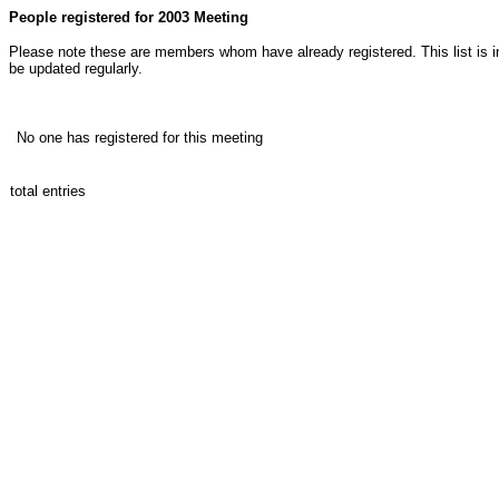
People registered for 2003 Meeting
Please note these are members whom have already registered. This list is in
be updated regularly.
Registrants
No one has registered for this meeting
total entries