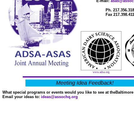
E-mail:
asas@assoc
Ph. 217.356.31
Fax 217.398.41
www.adsa.org
Meeting Idea Feedback!
What special programs or events would you like to see at theBaltimor
Email your ideas to:
ideas@assochq.org