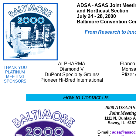
ADSA - ASAS Joint Meeti
and Northeast Section
July 24 - 28, 2000
Baltimore Convention Ce
From Research to Inn
ALPHARMA
Elanco
THANK YOU
Diamond V
Monsa
PLATINUM
DuPont Specialty Grains/
Pfizer
MEETING
Pioneer Hi-Bred International
SPONSORS
How to Contact Us
2000 ADSA/A
Joint Meetin
1111 N. Dunlap A
Savoy, IL 6187
E-mail:
adsa@assoc